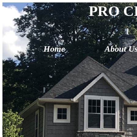
PRO C
Home
About U