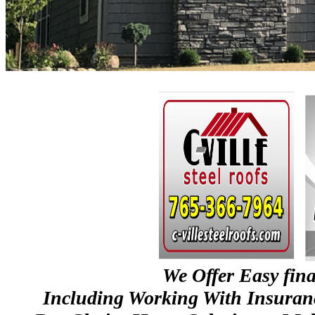
We Offer Easy fin
Including Working With Insura