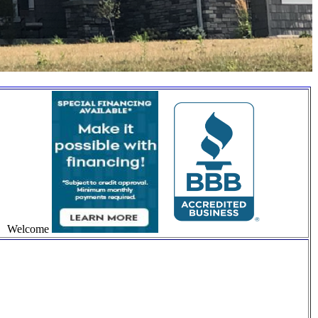
Welcome