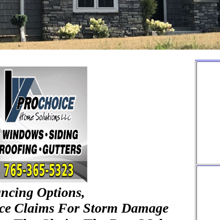
ancing Options,
nce Claims For Storm Damage