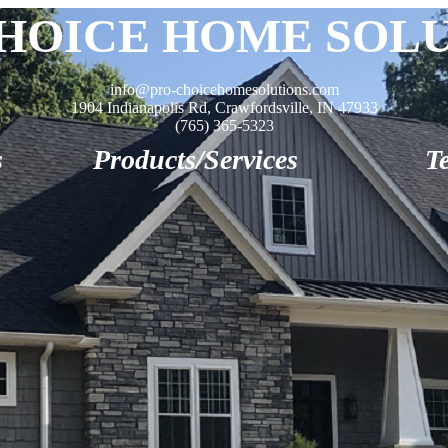
HOICE HOME SOL
info@pro-choicehomesolutions.com
1904 Indianapolis Rd, Crawfordsville, IN 47933
(765) 365-5323
s
Products/Services
T