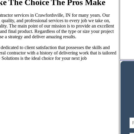
ke The Choice The Pros Make
ractor services in Crawfordsville, IN for many years. Our
 quality, and professional services to every job we take on,
ty. The main point of our mission is to provide an excellent
d final product. Regardless of the type or size your project
 a strategy and deliver amazing results.
edicated to client satisfaction that possesses the skills and
al contractor with a history of delivering work that is tailored
olutions is the ideal choice for your next job