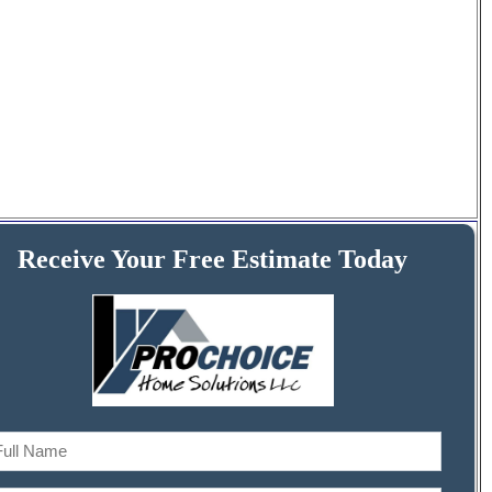
Receive Your Free Estimate Today