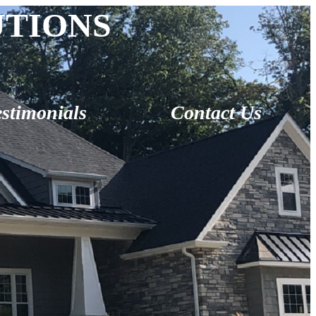
UTIONS
estimonials
Contact Us