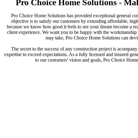
Pro Choice Home Solutions - Ma
Pro Choice Home Solutions has provided exceptional general cont
objective is to satisfy our customers by extending affordable, high
because we know how good it feels to see your dream become a reali
client experience. We want you to be happy with the workmanship an
may take, Pro Choice Home Solutions can devise
The secret to the success of any construction project is acompany d
expertise to exceed expectations. As a fully licensed and insured gener
to our customers' vision and goals, Pro Choice Home S